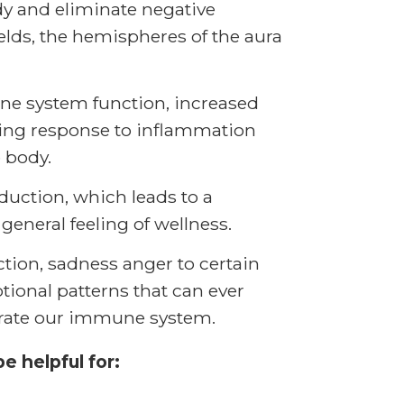
dy and eliminate negative
lds, the hemispheres of the aura
ne system function, increased
zing response to inflammation
 body.
uction, which leads to a
general feeling of wellness.
jection, sadness anger to certain
ional patterns that can ever
riorate our immune system.
 helpful for: