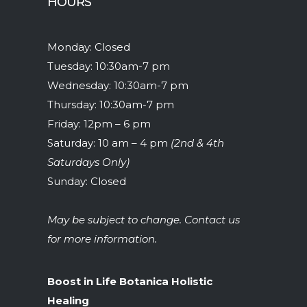
HOURS
Monday: Closed
Tuesday: 10:30am-7 pm
Wednesday: 10:30am-7 pm
Thursday: 10:30am-7 pm
Friday: 12pm – 6 pm
Saturday: 10 am – 4 pm
(2nd & 4th
Saturdays Only)
Sunday: Closed
May be subject to change. Contact us
for more information.
Boost in Life Botanica Holistic
Healing