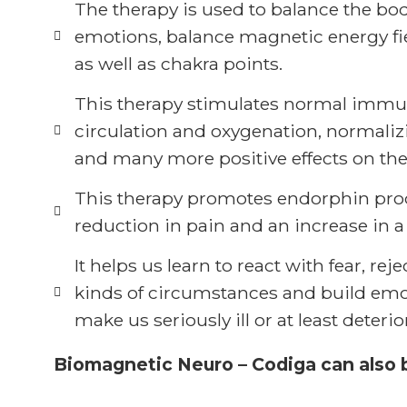
The therapy is used to balance the bo
emotions, balance magnetic energy fie
as well as chakra points.
This therapy stimulates normal immu
circulation and oxygenation, normali
and many more positive effects on the
This therapy promotes endorphin prod
reduction in pain and an increase in a 
It helps us learn to react with fear, re
kinds of circumstances and build emot
make us seriously ill or at least dete
Biomagnetic Neuro – Codiga can also be