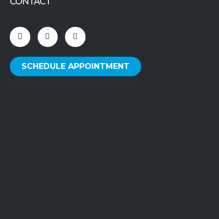
CONTACT
SCHEDULE APPOINTMENT