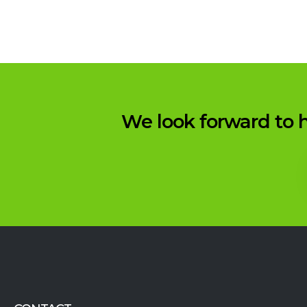
We look forward to h