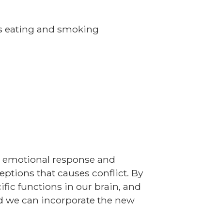
s eating and smoking
r emotional response and
eptions that causes conflict. By
fic functions in our brain, and
ld we can incorporate the new