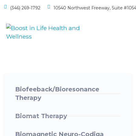
(346) 269-1792
10540 Northwest Freeway, Suite #1054
Biofeeback/Bioresonance
Therapy ​
Biomat Therapy
Biomagnetic Neuro-Codiga