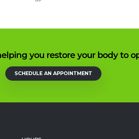
elping you restore your body to o
SCHEDULE AN APPOINTMENT