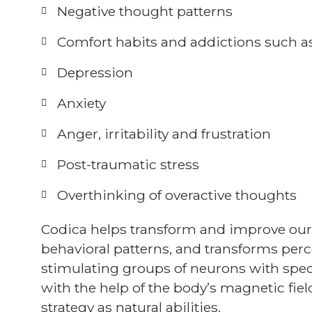
Negative thought patterns
Comfort habits and addictions such a
Depression
Anxiety
Anger, irritability and frustration
Post-traumatic stress
Overthinking of overactive thoughts
Codica helps transform and improve ou
behavioral patterns, and transforms perc
stimulating groups of neurons with speci
with the help of the body’s magnetic fie
strategy as natural abilities.