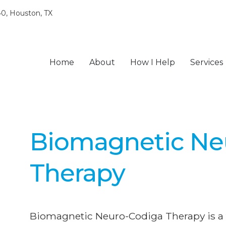
0, Houston, TX
Home
About
How I Help
Services
Biomagnetic Ne
Therapy
Biomagnetic Neuro-Codiga Therapy is a