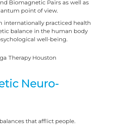
nd Biomagnetic Pairs as well as
antum point of view.
internationally practiced health
getic balance in the human body
sychological well-being.
etic Neuro-
alances that afflict people.