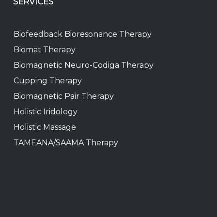
SERVICES
Biofeedback Bioresonance Therapy
Biomat Therapy
Biomagnetic Neuro-Codiga Therapy
Cupping Therapy
Biomagnetic Pair Therapy
Holistic Iridology
Holistic Massage
TAMEANA/SAAMA Therapy