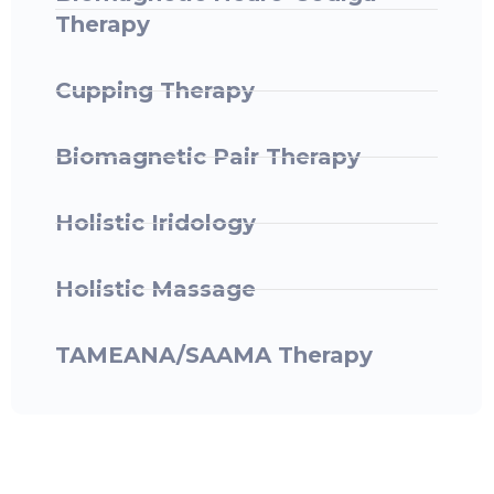
Therapy
Cupping Therapy
Biomagnetic Pair Therapy
Holistic Iridology
Holistic Massage
TAMEANA/SAAMA Therapy