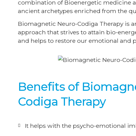
combination of Bioenergetic medicine a
ancient archetypes enriched from the qu
Biomagnetic Neuro-Codiga Therapy is an 
approach that strives to attain bio-ener
and helps to restore our emotional and p
Benefits of Biomagn
Codiga Therapy
It helps with the psycho-emotional imb