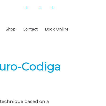
Shop
Contact
Book Online
uro-Codiga
 technique based on a