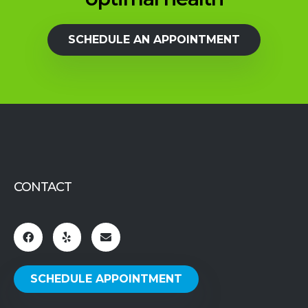
SCHEDULE AN APPOINTMENT
CONTACT
SCHEDULE APPOINTMENT