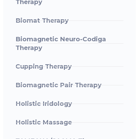
Therapy ​
Biomat Therapy
Biomagnetic Neuro-Codiga
Therapy
Cupping Therapy
Biomagnetic Pair Therapy
Holistic Iridology
Holistic Massage