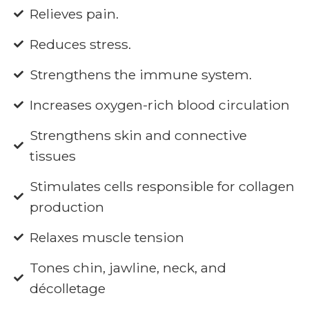
Relieves pain.
Reduces stress.
Strengthens the immune system.
Increases oxygen-rich blood circulation
Strengthens skin and connective
tissues
Stimulates cells responsible for collagen
production
Relaxes muscle tension
Tones chin, jawline, neck, and
décolletage