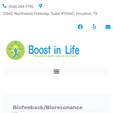
(346) 269-1792
10540 Northwest Freeway, Suite #10540, Houston, TX
Biofeeback/Bioresonance