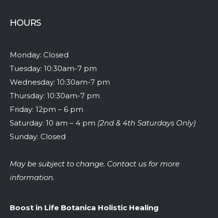
HOURS
Monday: Closed
Tuesday: 10:30am-7 pm
Wednesday: 10:30am-7 pm
Thursday: 10:30am-7 pm
Friday: 12pm – 6 pm
Saturday: 10 am – 4 pm
(2nd & 4th Saturdays Only)
Sunday: Closed
May be subject to change. Contact us for more
information.
Boost in Life Botanica Holistic Healing