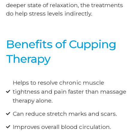
deeper state of relaxation, the treatments
do help stress levels indirectly.
Benefits of Cupping
Therapy
Helps to resolve chronic muscle
tightness and pain faster than massage
therapy alone.
Can reduce stretch marks and scars.
Improves overall blood circulation.