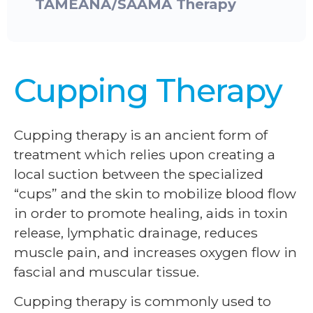
TAMEANA/SAAMA Therapy
Cupping Therapy
Cupping therapy is an ancient form of
treatment which relies upon creating a
local suction between the specialized
“cups” and the skin to mobilize blood flow
in order to promote healing, aids in toxin
release, lymphatic drainage, reduces
muscle pain, and increases oxygen flow in
fascial and muscular tissue.
Cupping therapy is commonly used to