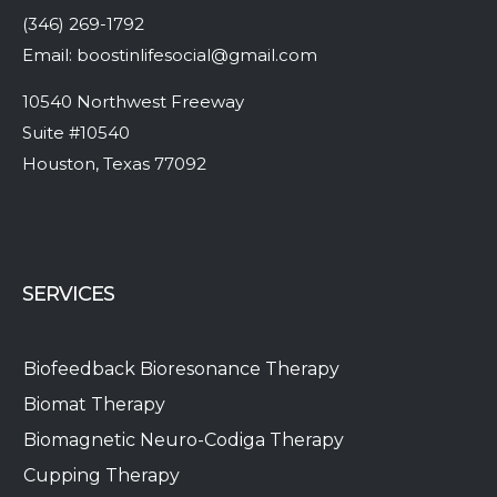
(346) 269-1792
Email:
boostinlifesocial@gmail.com
10540 Northwest Freeway
Suite #10540
Houston, Texas 77092
SERVICES
Biofeedback Bioresonance Therapy
Biomat Therapy
Biomagnetic Neuro-Codiga Therapy
Cupping Therapy