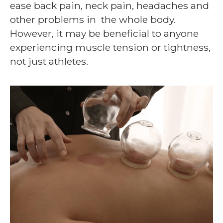
ease back pain, neck pain, headaches and
other problems in the whole body.
However, it may be beneficial to anyone
experiencing muscle tension or tightness,
not just athletes.