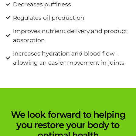
Decreases puffiness
Regulates oil production
Improves nutrient delivery and product
absorption
Increases hydration and blood flow -
allowing an easier movement in joints
We look forward to helping
you restore your body to
optimal health