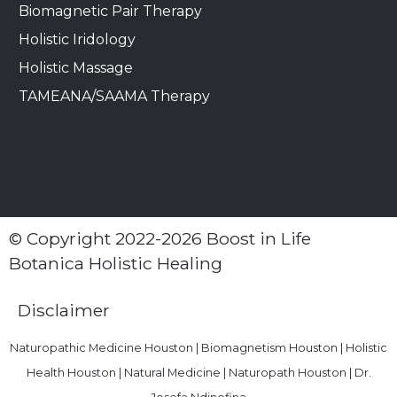
Biomagnetic Pair Therapy
Holistic Iridology
Holistic Massage
TAMEANA/SAAMA Therapy
© Copyright 2022-2026 Boost in Life
Botanica Holistic Healing
Disclaimer
Naturopathic Medicine Houston | Biomagnetism Houston | Holistic
Health Houston | Natural Medicine | Naturopath Houston | Dr.