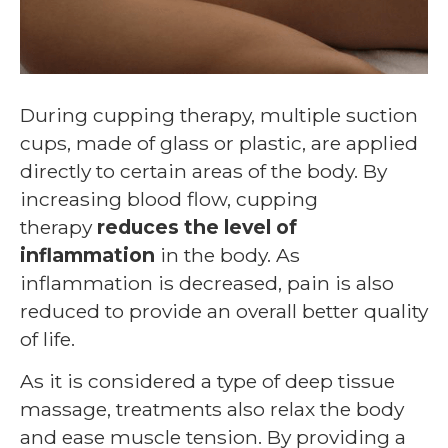
During cupping therapy, multiple suction
cups, made of glass or plastic, are applied
directly to certain areas of the body. By
increasing blood flow, cupping
therapy
reduces the level of
inflammation
in the body. As
inflammation is decreased, pain is also
reduced to provide an overall better quality
of life.
As it is considered a type of deep tissue
massage, treatments also relax the body
and ease muscle tension. By providing a