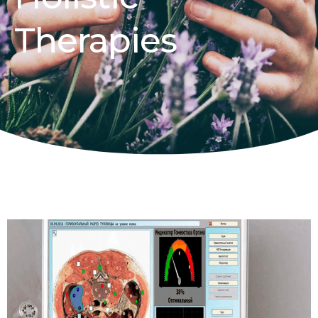
Therapies