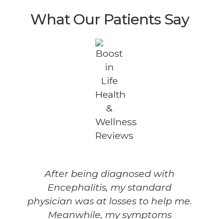
What Our Patients Say
After being diagnosed with
Encephalitis, my standard
physician was at losses to help me.
Meanwhile, my symptoms