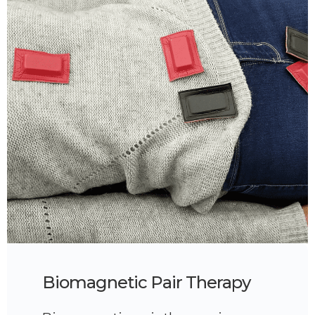
Biomagnetic Pair Therapy