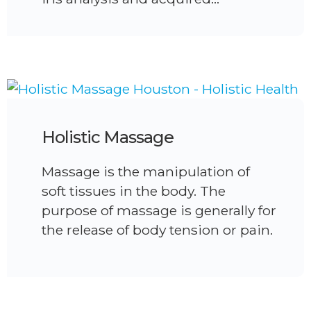
Holistic Massage
Massage is the manipulation of
soft tissues in the body. The
purpose of massage is generally for
the release of body tension or pain.