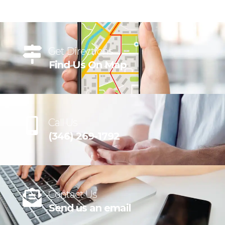
Get Directions
Find Us On Map
Call Us
(346) 269-1792
Contact Us
Send us an email