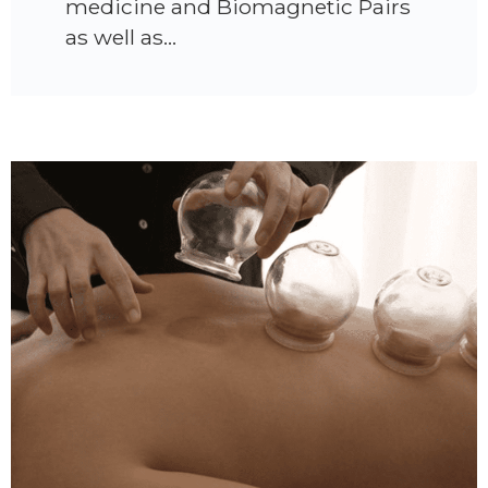
medicine and Biomagnetic Pairs
as well as…