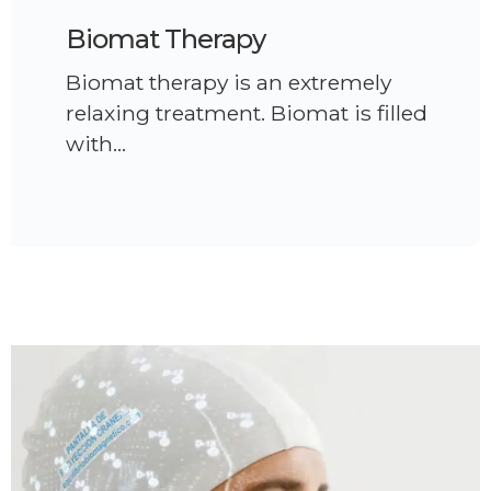
Biomat Therapy
Biomat therapy is an extremely
relaxing treatment. Biomat is filled
with…