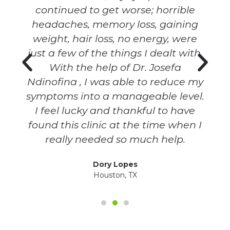
continued to get worse; horrible
headaches, memory loss, gaining
weight, hair loss, no energy, were
y
just a few of the things I dealt with.
With the help of Dr. Josefa
Ndinofina , I was able to reduce my
symptoms into a manageable level.
I feel lucky and thankful to have
found this clinic at the time when I
really needed so much help.
Dory Lopes
Houston, TX