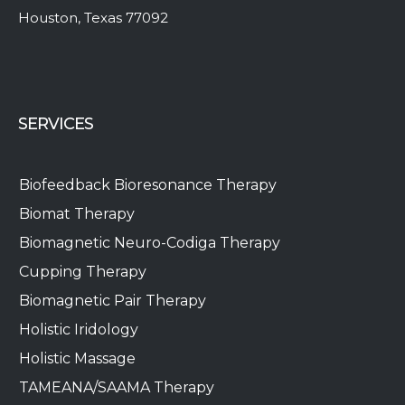
Houston, Texas 77092
SERVICES
Biofeedback Bioresonance Therapy
Biomat Therapy
Biomagnetic Neuro-Codiga Therapy
Cupping Therapy
Biomagnetic Pair Therapy
Holistic Iridology
Holistic Massage
TAMEANA/SAAMA Therapy