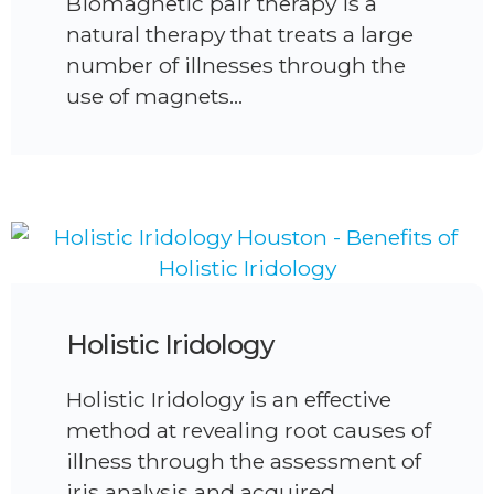
Biomagnetic pair therapy is a
natural therapy that treats a large
number of illnesses through the
use of magnets…
Holistic Iridology
Holistic Iridology is an effective
method at revealing root causes of
illness through the assessment of
iris analysis and acquired…