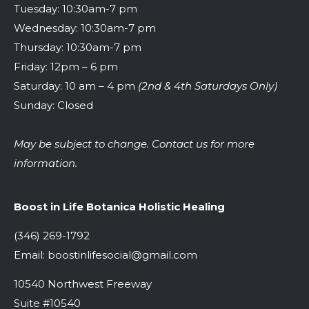
Tuesday: 10:30am-7 pm
Wednesday: 10:30am-7 pm
Thursday: 10:30am-7 pm
Friday: 12pm – 6 pm
Saturday: 10 am – 4 pm
(2nd & 4th Saturdays Only)
Sunday: Closed
May be subject to change. Contact us for more
information.
Boost in Life Botanica Holistic Healing
(346) 269-1792
Email:
boostinlifesocial@gmail.com
10540 Northwest Freeway
Suite #10540