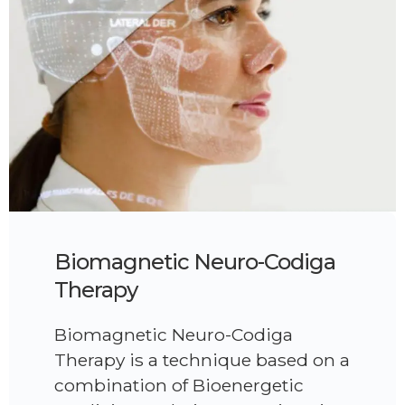
Biomagnetic Neuro-Codiga
Therapy
Biomagnetic Neuro-Codiga
Therapy is a technique based on a
combination of Bioenergetic