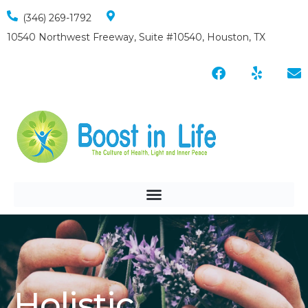
(346) 269-1792
10540 Northwest Freeway, Suite #10540, Houston, TX
Holistic