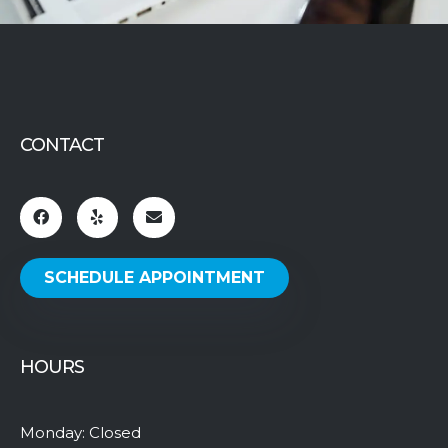
CONTACT
SCHEDULE APPOINTMENT
HOURS
Monday: Closed