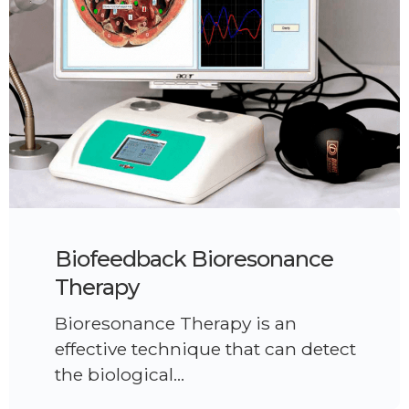
Biofeedback Bioresonance
Therapy
Bioresonance Therapy is an
effective technique that can detect
the biological…