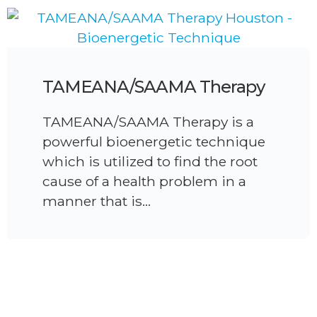
TAMEANA/SAAMA Therapy
TAMEANA/SAAMA Therapy is a
powerful bioenergetic technique
which is utilized to find the root
cause of a health problem in a
manner that is…