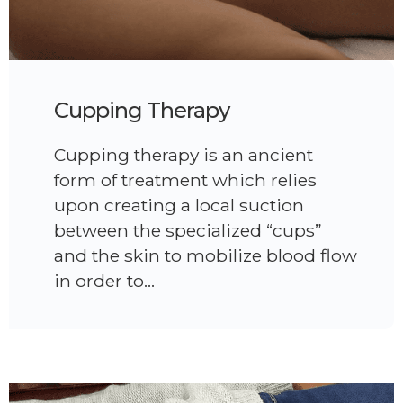
Cupping Therapy
Cupping therapy is an ancient
form of treatment which relies
upon creating a local suction
between the specialized “cups”
and the skin to mobilize blood flow
in order to…