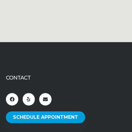
CONTACT
SCHEDULE APPOINTMENT