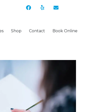
es
Shop
Contact
Book Online