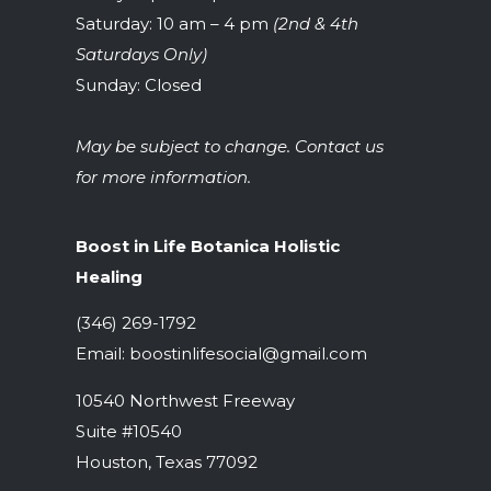
Saturday: 10 am – 4 pm
(2nd & 4th
Saturdays Only)
Sunday: Closed
May be subject to change. Contact us
for more information.
Boost in Life Botanica Holistic
Healing
(346) 269-1792
Email:
boostinlifesocial@gmail.com
10540 Northwest Freeway
Suite #10540
Houston, Texas 77092