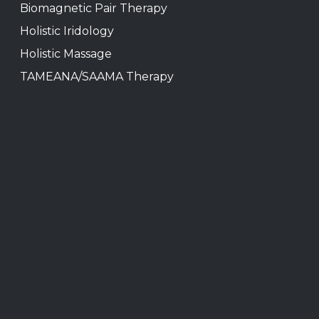
Biomagnetic Pair Therapy
Holistic Iridology
Holistic Massage
TAMEANA/SAAMA Therapy