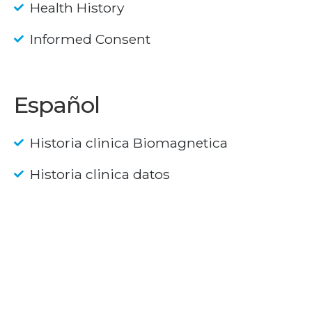
Health History
Informed Consent
Español
Historia clinica Biomagnetica
Historia clinica datos