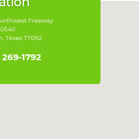
ation
Northwest Freeway
10540
, Texas 77092
 269-1792