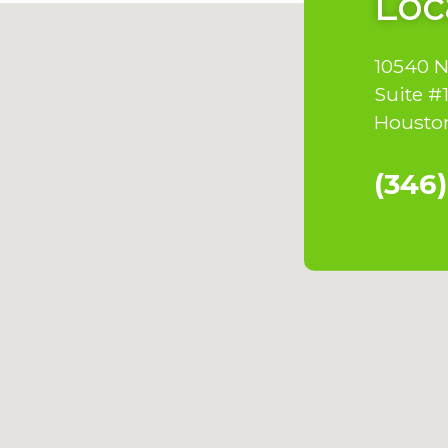
Loc
10540 
Suite #
Houston
(346)