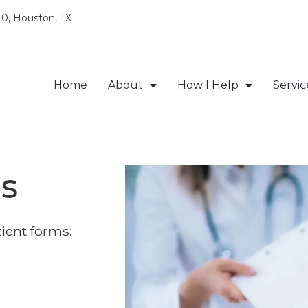
0, Houston, TX
Home
About
How I Help
Servic
s
ient forms: