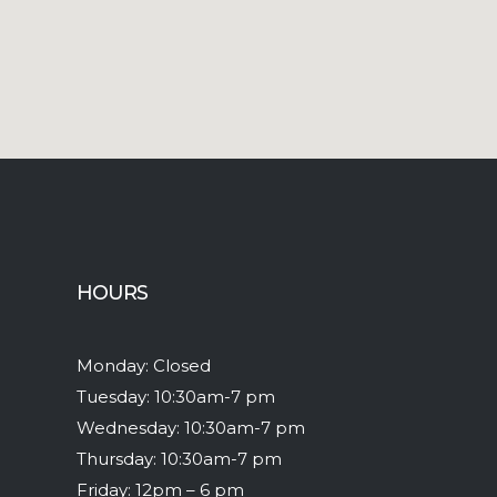
HOURS
Monday: Closed
Tuesday: 10:30am-7 pm
Wednesday: 10:30am-7 pm
Thursday: 10:30am-7 pm
Friday: 12pm – 6 pm