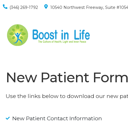
(346) 269-1792
10540 Northwest Freeway, Suite #1054
New Patient Form
Use the links below to download our new pat
New Patient Contact Information