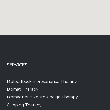
SERVICES
Biofeedback Bioresonance Therapy
Biomat Therapy
Biomagnetic Neuro-Codiga Therapy
Cupping Therapy